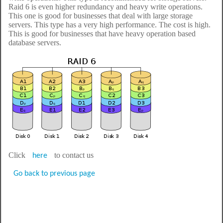
Raid 6 is even higher redundancy and heavy write operations.
This one is good for businesses that deal with large storage
servers. This type has a very high performance. The cost is high.
This is good for businesses that have heavy operation based
database servers.
Click
to contact us
here
Go back to previous page