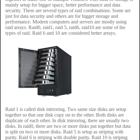
mainly setup for bigger space, better performance and data
security. There are several types of raid combinations. Some are
just for data security and others are for bigger storage and
performance. Modern computers and servers are mostly using
raid arrays. Raid0, raid1, raid 5, raid6, raid10 are some of the
types of raid. Raid 6 and 10 are considered better arrays.
Raid 1 is called disk mirroring. Two same size disks are setup
together so that one disk copy on to the other. Both disks are
duplicate of each other. In disk mirroring, there are usually two
disks. In raid0, there are two or more disks put together but data
is split on two or more disks. Raid 5 is setup as striping with
parity. Raid 6 is striping with double parity. Raid 10 is striping