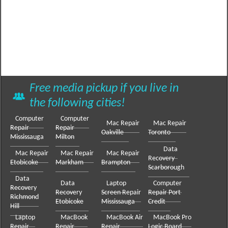
Free media pickup if you live in
the following cities!
Computer
Computer
Mac Repair
Mac Repair
Repair
Repair
Oakville
Toronto
Mississauga
Milton
Data
Mac Repair
Mac Repair
Mac Repair
Recovery
Etobicoke
Markham
Brampton
Scarborough
Data
Data
Laptop
Computer
Recovery
Recovery
Screen Repair
Repair Port
Richmond
Etobicoke
Mississauga
Credit
Hill
Laptop
MacBook
MacBook Air
MacBook Pro
Repair
Repair
Repair
Logic Board