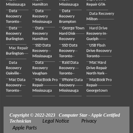
Mississauga
Hamilton
Mississauga
Repair GTA
Data
Data
Data
Data Recovery
Recovery
Recovery
Recovery
Milton
Toronto
Mississauga
Brampton
Data
Data
George Town
Hard Drive
Recovery
Recovery
Hard Disk
Recovery In
Burlington
Hamilton
Recovery
Guelph
SSD Data
SSD Data
USB Flash
Mac Repair
Recovery
Recovery
Drive Recovery
Burlington
Mississauga
Toronto
Toronto
Data
Data
Raid Data
Mac Hard
Recovery
Recovery
Recovery
Drive Repair
Oakville
Vaughan
Toronto
North York
Mac Data
MacBook Pro
IPhone Data
MacBook Pro
Recovery
Repair
Recovery
Repair
Toronto
Mississauga
Mississauga
Georgetown
Copyright © 2022-2023 Computer Star - Apple Certified
Technician
Legal Notice
Privacy
Apple Parts