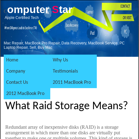
omputer
S
tar
C
Apple Certified Tech
Mac Repair, MacBook Pro Repair, Data Recovery, MacBook Service, PC
Laptop Repair, Sell, Buy Mac
Home
Why Us
Company
Testimonials
Contact Us
2011 MacBook Pro
2012 MacBook Pro
What Raid Storage Means?
Redundant array of inexpensive disks (RAID) is a storage
arrangement in which more than one disks are virtually put
together to make one or multiple volumes. This kind of storage is