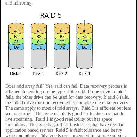
and mirroring.
Does raid array fail? Yes, raid can fail. Data recovery process is
affected depending on the type of the raid. If one drive in raid 1
fails, the other drive can be used for data recovery. If raid 0 fails,
the failed drive must be recovered to complete the data recovery.
The same apply to most of raid arrays. Raid 0 is efficient but less
secure storage. This type of raid is good for businesses that do
live streaming. Raid 1 is good readability but has space
limitations. This type is good for businesses that have regular
application based servers. Raid 5 is fault tolerance and heavy
write operations. This type is recommended for storage servers.