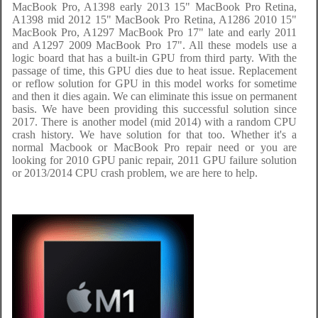
MacBook Pro, A1398 early 2013 15" MacBook Pro Retina,
A1398 mid 2012 15" MacBook Pro Retina, A1286 2010 15"
MacBook Pro, A1297 MacBook Pro 17" late and early 2011
and A1297 2009 MacBook Pro 17". All these models use a
logic board that has a built-in GPU from third party. With the
passage of time, this GPU dies due to heat issue. Replacement
or reflow solution for GPU in this model works for sometime
and then it dies again. We can eliminate this issue on permanent
basis. We have been providing this successful solution since
2017. There is another model (mid 2014) with a random CPU
crash history. We have solution for that too. Whether it's a
normal Macbook or MacBook Pro repair need or you are
looking for 2010 GPU panic repair, 2011 GPU failure solution
or 2013/2014 CPU crash problem, we are here to help.