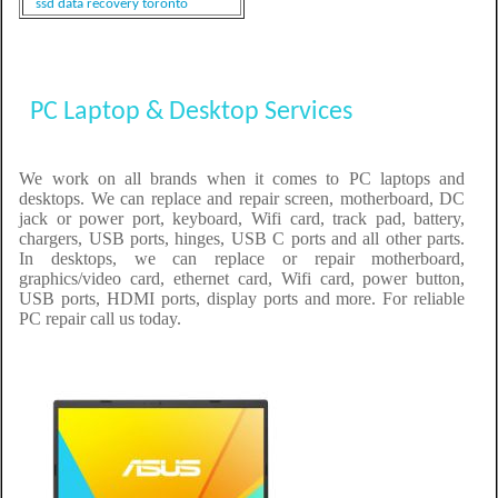
ssd data recovery toronto
PC Laptop & Desktop Services
We work on all brands when it comes to PC laptops and
desktops. We can replace and repair screen, motherboard, DC
jack or power port, keyboard, Wifi card, track pad, battery,
chargers, USB ports, hinges, USB C ports and all other parts.
In desktops, we can replace or repair motherboard,
graphics/video card, ethernet card, Wifi card, power button,
USB ports, HDMI ports, display ports and more. For reliable
PC repair call us today.