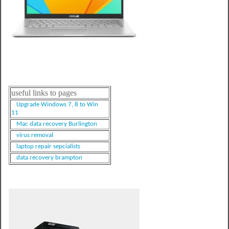
useful links to pages
Upgrade Windows 7, 8 to Win
11
Mac data recovery Burlington
virus removal
laptop repair sepcialists
data recovery brampton