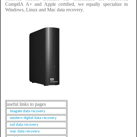
ComptIA A+ and Apple certified, we equally specialize in
Windows, Linux and Mac data recovery.
useful links to pages
Seagate data recovery
western digital data recovery
ssd data recovery
mac data recovery