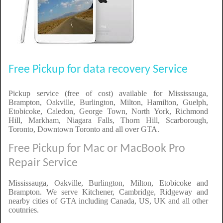
Free Pickup for data recovery Service
Pickup service (free of cost) available for Mississauga,
Brampton, Oakville, Burlington, Milton, Hamilton, Guelph,
Etobicoke, Caledon, George Town, North York, Richmond
Hill, Markham, Niagara Falls, Thorn Hill, Scarborough,
Toronto, Downtown Toronto and all over GTA.
Free Pickup for Mac or MacBook Pro
Repair Service
Mississauga, Oakville, Burlington, Milton, Etobicoke and
Brampton. We serve Kitchener, Cambridge, Ridgeway and
nearby cities of GTA including Canada, US, UK and all other
coutnries.