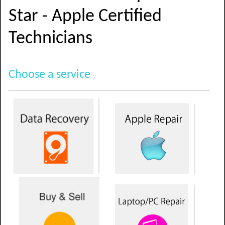
Star - Apple Certified
Technicians
Choose a service