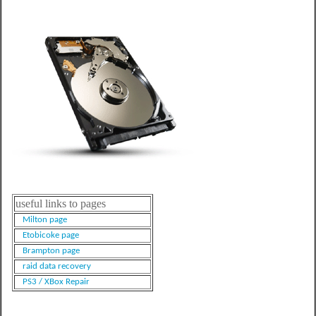
useful links to pages
Milton page
Etobicoke page
Brampton page
raid data recovery
PS3 / XBox Repair