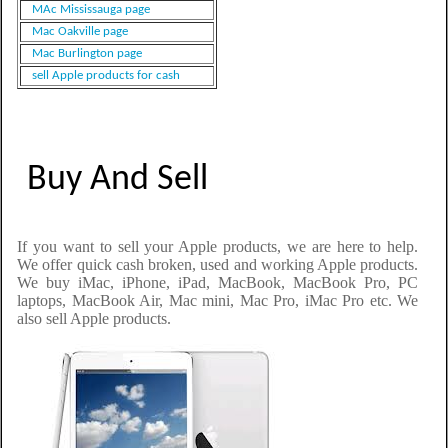
MAc Mississauga page
Mac Oakville page
Mac Burlington page
sell Apple products for cash
Buy And Sell
If you want to sell your Apple products, we are here to help.
We offer quick cash broken, used and working Apple products.
We buy iMac, iPhone, iPad, MacBook, MacBook Pro, PC
laptops, MacBook Air, Mac mini, Mac Pro, iMac Pro etc. We
also sell Apple products.