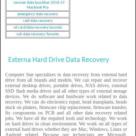
recover data touchbar 2016-17
Macbook Pro
emergency data recovery
raid data recovery
sd card data recovery toronto
usb data recovery Toronto
Externa Hard Drive Data Recovery
Computer Star specializes in data recovery from external hard
drive from all brands and models. We can repair and recover
external desktop drives, portable drives, NAS drives, external
SSD flash media drives and all other types of external storage
devices. We do software and hardware work related to data
recovery. We can do electronics repair, head transplants, heads
stuck on platters, firmware chip replacement, firmware transfer,
fix components on PCB and all other data recovery related
jobs. We have all the required tools and technology. We work
on hard drives in clean environment. We work on all types of
external hard drives whether they are Mac, Windows, Linux or
Android related. Because our technicians are Microsoft,