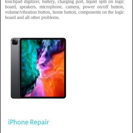
touchpad digitizer, battery, charging port, liquid spill on logic
board, speakers, microphone, camera, power on/off button,
volume/vibration button, home button, components on the logic
board and all other problems.
iPhone Repair