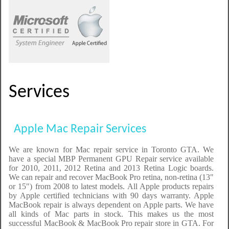
Services
Apple Mac Repair Services
We are known for Mac repair service in Toronto GTA. We
have a special MBP Permanent GPU Repair service available
for 2010, 2011, 2012 Retina and 2013 Retina Logic boards.
We can repair and recover MacBook Pro retina, non-retina (13"
or 15") from 2008 to latest models. All Apple products repairs
by Apple certified technicians with 90 days warranty. Apple
MacBook repair is always dependent on Apple parts. We have
all kinds of Mac parts in stock. This makes us the most
successful MacBook & MacBook Pro repair store in GTA. For