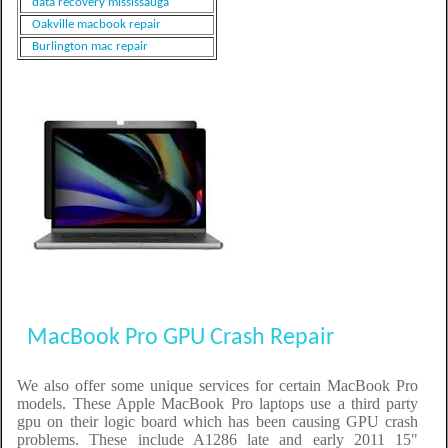
data recovery mississauga
Oakville macbook repair
Burlington mac repair
MacBook Pro GPU Crash Repair
We also offer some unique services for certain MacBook Pro
models. These Apple MacBook Pro laptops use a third party
gpu on their logic board which has been causing GPU crash
problems. These include A1286 late and early 2011 15"