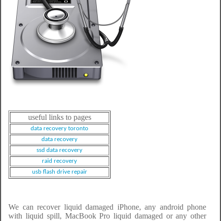
useful links to pages
data recovery toronto
data recovery
ssd data recovery
raid recovery
usb flash drive repair
We can recover liquid damaged iPhone, any android phone
with liquid spill, MacBook Pro liquid damaged or any other