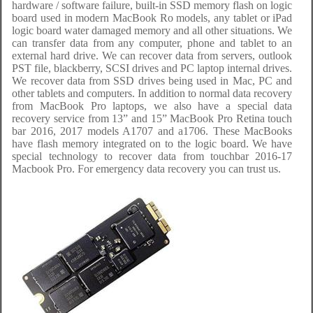
hardware / software failure, built-in SSD memory flash on logic
board used in modern MacBook Ro models, any tablet or iPad
logic board water damaged memory and all other situations. We
can transfer data from any computer, phone and tablet to an
external hard drive. We can recover data from servers, outlook
PST file, blackberry, SCSI drives and PC laptop internal drives.
We recover data from SSD drives being used in Mac, PC and
other tablets and computers. In addition to normal data recovery
from MacBook Pro laptops, we also have a special data
recovery service from 13” and 15” MacBook Pro Retina touch
bar 2016, 2017 models A1707 and a1706. These MacBooks
have flash memory integrated on to the logic board. We have
special technology to recover data from touchbar 2016-17
Macbook Pro. For emergency data recovery you can trust us.