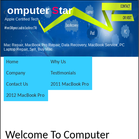
omputer
S
tar
C
Apple Certified Tech
Mac Repair, MacBook Pro Repair, Data Recovery, MacBook Service, PC
Laptop Repair, Sell, Buy Mac
Home
Why Us
Company
Testimonials
Contact Us
2011 MacBook Pro
2012 MacBook Pro
Welcome To Computer