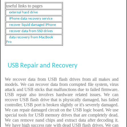
useful links to pages
external hard drive
iPhone data recovery service
recover liquid damaged iPhone
recover data from SSD drives
data recovery from MacBook
Pro
USB Repair and Recovery
We recover data from USB flash drives from all makes and
models. We can recover data from corrupted file system, virus
attack and USB sticks that malfunctions due to failed firmware.
USB repair also involves hardware related issues. We can
recover USB flash drive that is physically damaged, has failed
controller, USB port is broken slightly or it's severely damaged.
We can repair damaged circuit on the USB logic board. We use
special tools for USB memory drives that are completely dead.
We can remove nand chips and extract data after decoding it.
We have high success rate with dead USB flash drives. We can