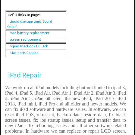
useful links to pages
Liquid damage Logic Board
Repair
mac battery replacement
screen replacement
repair MacBook DC jack
Mac parts Canada
iPad Repair
We work on all iPad models including but not limited to ipad 3,
iPad 4, iPad 5, iPad Air, iPad Air 1, iPad Air 2, iPad Air 3, iPad
4, iPad Air 5, iPad 6th Gen, the new iPad, iPad 2017, iPad
2018, iPad mini, iPad Pro and all older and newer models. We
can fix iPad software and hardware issues. In software, we can
reset iPad IOS, refresh it, backup data, restore data, fix black
screen issues, fix ios startup issues, setup and transfer data to
new iPad, fix rebooting issues and all other software related
problems. In hardware we can replace or repair LCD screen,