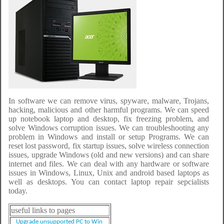
In software we can remove virus, spyware, malware, Trojans,
hacking, malicious and other harmful programs. We can speed
up notebook laptop and desktop, fix freezing problem, and
solve Windows corruption issues. We can troubleshooting any
problem in Windows and install or setup Programs. We can
reset lost password, fix startup issues, solve wireless connection
issues, upgrade Windows (old and new versions) and can share
internet and files. We can deal with any hardware or software
issues in Windows, Linux, Unix and android based laptops as
well as desktops. You can contact laptop repair sepcialists
today.
useful links to pages
Upgrade unsupported PC to Win