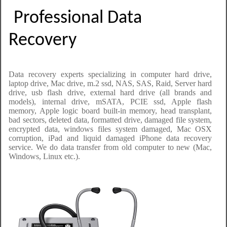
Professional Data
Recovery
Data recovery experts specializing in computer hard drive,
laptop drive, Mac drive, m.2 ssd, NAS, SAS, Raid, Server hard
drive, usb flash drive, external hard drive (all brands and
models), internal drive, mSATA, PCIE ssd, Apple flash
memory, Apple logic board built-in memory, head transplant,
bad sectors, deleted data, formatted drive, damaged file system,
encrypted data, windows files system damaged, Mac OSX
corruption, iPad and liquid damaged iPhone data recovery
service. We do data transfer from old computer to new (Mac,
Windows, Linux etc.).