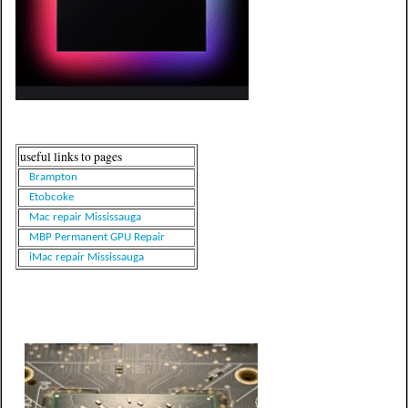
useful links to pages
Brampton
Etobcoke
Mac repair Mississauga
MBP Permanent GPU Repair
iMac repair Mississauga