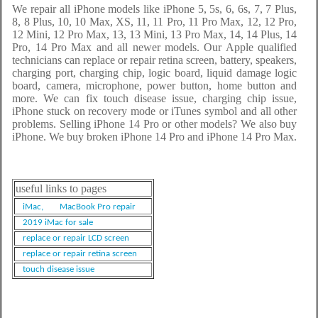
We repair all iPhone models like iPhone 5, 5s, 6, 6s, 7, 7 Plus,
8, 8 Plus, 10, 10 Max, XS, 11, 11 Pro, 11 Pro Max, 12, 12 Pro,
12 Mini, 12 Pro Max, 13, 13 Mini, 13 Pro Max, 14, 14 Plus, 14
Pro, 14 Pro Max and all newer models. Our Apple qualified
technicians can replace or repair retina screen, battery, speakers,
charging port, charging chip, logic board, liquid damage logic
board, camera, microphone, power button, home button and
more. We can fix touch disease issue, charging chip issue,
iPhone stuck on recovery mode or iTunes symbol and all other
problems. Selling iPhone 14 Pro or other models? We also buy
iPhone. We buy broken iPhone 14 Pro and iPhone 14 Pro Max.
useful links to pages
iMac,
MacBook Pro repair
2019 iMac for sale
replace or repair LCD screen
replace or repair retina screen
touch disease issue