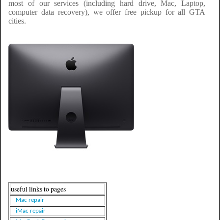
most of our services (including hard drive, Mac, Laptop,
computer data recovery), we offer free pickup for all GTA
cities.
useful links to pages
Mac repair
iMac repair