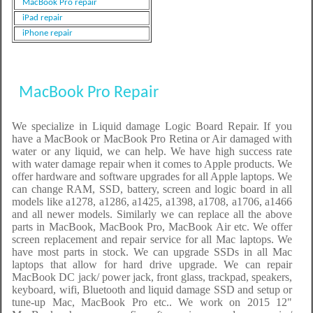
MacBook Pro repair
iPad repair
iPhone repair
MacBook Pro Repair
We specialize in Liquid damage Logic Board Repair. If you
have a MacBook or MacBook Pro Retina or Air damaged with
water or any liquid, we can help. We have high success rate
with water damage repair when it comes to Apple products. We
offer hardware and software upgrades for all Apple laptops. We
can change RAM, SSD, battery, screen and logic board in all
models like a1278, a1286, a1425, a1398, a1708, a1706, a1466
and all newer models. Similarly we can replace all the above
parts in MacBook, MacBook Pro, MacBook Air etc. We offer
screen replacement and repair service for all Mac laptops. We
have most parts in stock. We can upgrade SSDs in all Mac
laptops that allow for hard drive upgrade. We can repair
MacBook DC jack/ power jack, front glass, trackpad, speakers,
keyboard, wifi, Bluetooth and liquid damage SSD and setup or
tune-up Mac, MacBook Pro etc.. We work on 2015 12"