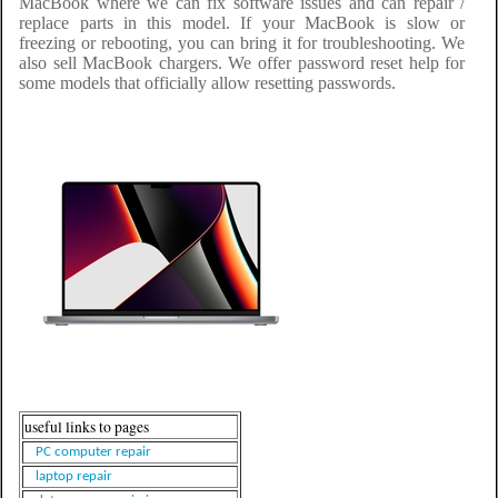
MacBook where we can fix software issues and can repair /
replace parts in this model. If your MacBook is slow or
freezing or rebooting, you can bring it for troubleshooting. We
also sell MacBook chargers. We offer password reset help for
some models that officially allow resetting passwords.
useful links to pages
PC computer repair
laptop repair