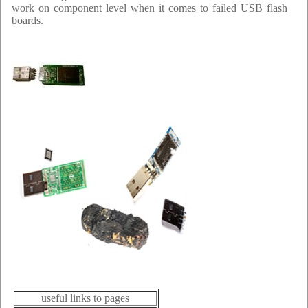
work on component level when it comes to failed USB flash
boards.
useful links to pages