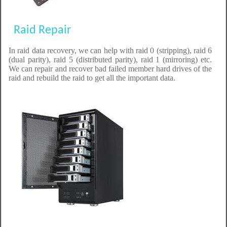
Raid Repair
In raid data recovery, we can help with raid 0 (stripping), raid 6
(dual parity), raid 5 (distributed parity), raid 1 (mirroring) etc.
We can repair and recover bad failed member hard drives of the
raid and rebuild the raid to get all the important data.