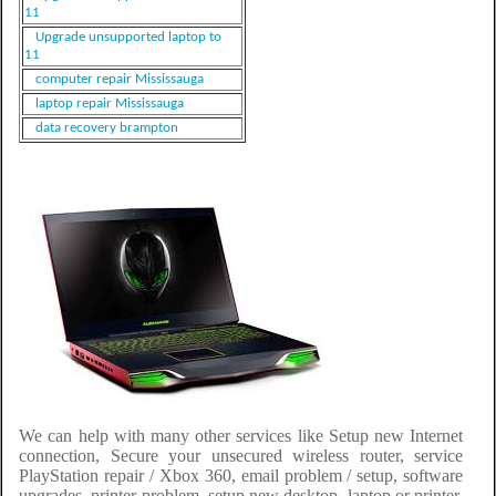
11
Upgrade unsupported laptop to
11
computer repair Mississauga
laptop repair Mississauga
data recovery brampton
We can help with many other services like Setup new Internet
connection, Secure your unsecured wireless router, service
PlayStation repair / Xbox 360, email problem / setup, software
upgrades, printer problem, setup new desktop, laptop or printer,