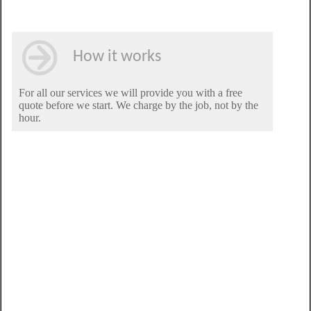
How it works
For all our services we will provide you with a free
quote before we start. We charge by the job, not by the
hour.