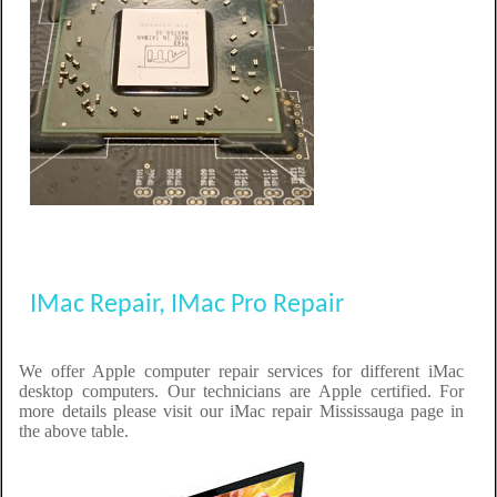
IMac Repair, IMac Pro Repair
We offer Apple computer repair services for different iMac
desktop computers. Our technicians are Apple certified. For
more details please visit our iMac repair Mississauga page in
the above table.