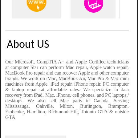
About US
Our Microsoft, CompTIA A+ and Apple Certified technicians
at computer Star can perform Mac repair, Apple watch repair,
MacBook Pro repair and can recover Apple and other computer
brands. We work on iMac, MacBook Air, Mac Pro & Mac mini
machines from Apple. iPad repair, iPhone repair, PC computer
& laptop repair at affordable rates. We specialize in data
recovery from iPad
,
Mac, iPhone
, cell phones,
and PC laptops /
desktops. We also sell Mac parts in Canada. Serving
Mississauga, Oakville, Milton, Burlington, Brampton,
Etobcoke, Hamilton, Richmond Hill, Totonto GTA & outside
GTA.