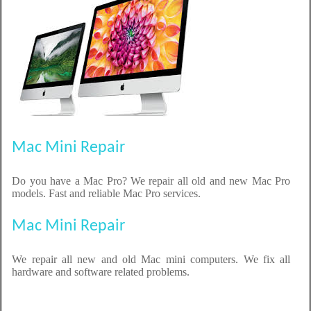
Mac Mini Repair
Do you have a Mac Pro? We repair all old and new Mac Pro
models. Fast and reliable Mac Pro services.
Mac Mini Repair
We repair all new and old Mac mini computers. We fix all
hardware and software related problems.