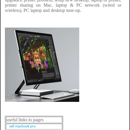
printer sharing on Mac, laptop & PC network (wired or
wireless), PC laptop and desktop tune-up.
useful links to pages
sell macbook pro